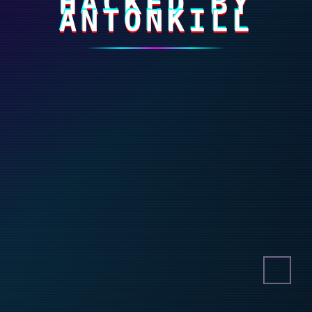
HACKED BY
ANTONKILL