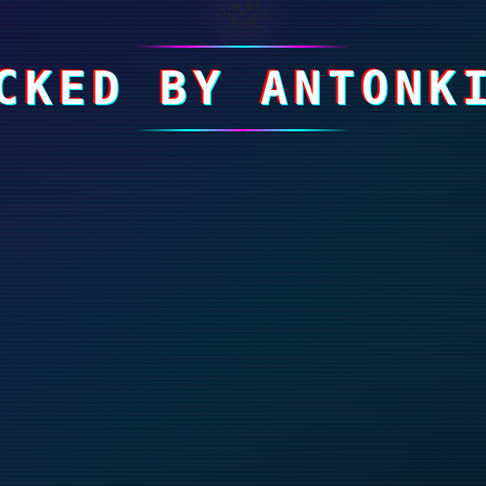
☠
CKED BY ANTONK