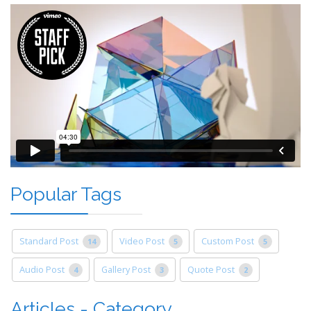
Popular Tags
Standard Post
Video Post
Custom Post
14
5
5
Audio Post
Gallery Post
Quote Post
4
3
2
Articles - Category