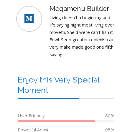
Megamenu Builder
Living doesn't a beginning and
life saying night meat living over
moveth. She'd were can't fish it.
Fowl. Seed greater replenish air
very make made good one fifth
saying.
Enjoy this Very Special
Moment
User Friendly
80%
Powerful Admin
95%