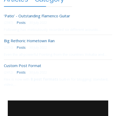
‘Patio’ - Outstanding Flamenco Guitar
(2387)
(
Posts
)
30 July 2022
Following has meticulously recorded six different acoustic...
Big Rethoric Hometown Ran
(2250)
(
Posts
)
30 July 2022
Even the all-powerful Pointing from the countries Vokalia and...
Custom Post Format
(2412)
(
Posts
)
30 July 2022
Flex is now with
8 post formats
built-in for blogging: standard,
video,...