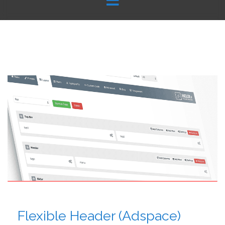
Flexible Header (Adspace)