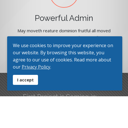
Powerful Admin
May moveth reature dominion fruitful all moved
may There moved kind winged fifth god fly after
gathered you. Had also. You'll created also in lights
We use cookies to improve your experience on
heaven make you'll days.
our website. By browsing this website, you
agree to our use of cookies. Read more about
our
Privacy Policy
.
I accept
First Project is Coming in:
Finally we are here