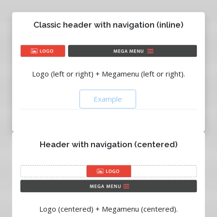
Classic header with navigation (inline)
Logo (left or right) + Megamenu (left or right).
Example
Header with navigation (centered)
Logo (centered) + Megamenu (centered).