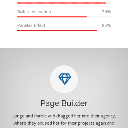
Built-in Animation
74%
Parallax Effect
85%
Page Builder
Longe and Parole and dragged her into their agency,
where they abused her for their projects again and