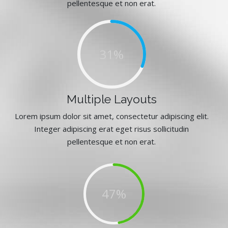
pellentesque et non erat.
47%
Multiple Layouts
Lorem ipsum dolor sit amet, consectetur adipiscing elit.
Integer adipiscing erat eget risus sollicitudin
pellentesque et non erat.
72%