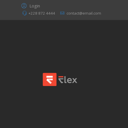
Login
+228 872 4444
contact@email.com