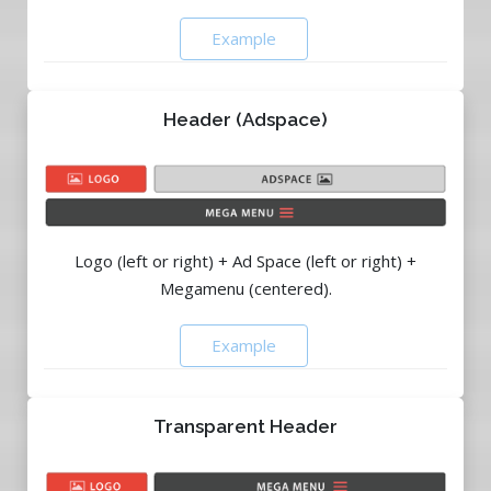
Example
Header (Adspace)
Logo (left or right) + Ad Space (left or right) +
Megamenu (centered).
Example
Transparent Header