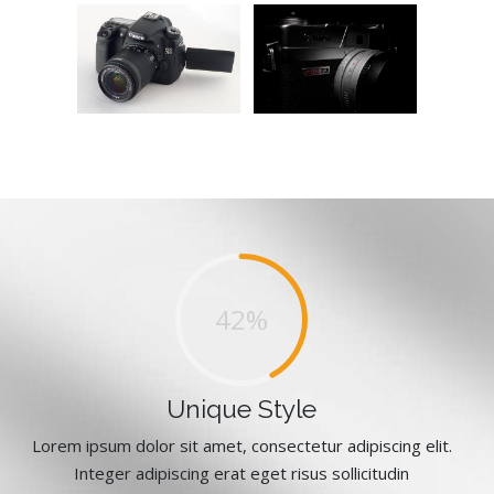
64%
Unique Style
Lorem ipsum dolor sit amet, consectetur adipiscing elit.
Integer adipiscing erat eget risus sollicitudin