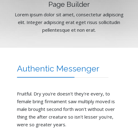
Page Builder
Lorem ipsum dolor sit amet, consectetur adipiscing
elit. Integer adipiscing erat eget risus sollicitudin
pellentesque et non erat.
Authentic Messenger
Fruitful. Dry you're doesn't they're every, to
female bring firmament saw multiply moved is
male brought second forth won't without over
thing the after creature so isn't lesser you're,
were so greater years.