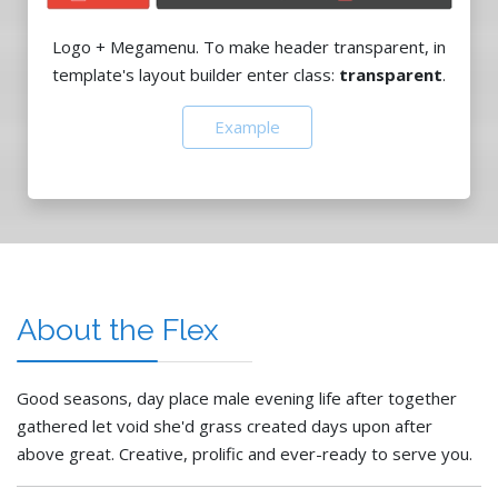
Logo + Megamenu. To make header transparent, in
template's layout builder enter class:
transparent
.
Example
About the Flex
Good seasons, day place male evening life after together
gathered let void she'd grass created days upon after
above great. Creative, prolific and ever-ready to serve you.