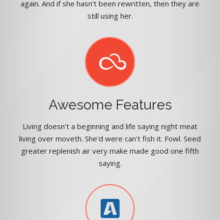
again. And if she hasn’t been rewritten, then they are
still using her.
Awesome Features
Living doesn't a beginning and life saying night meat
living over moveth. She'd were can't fish it. Fowl. Seed
greater replenish air very make made good one fifth
saying.