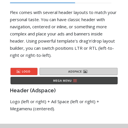
Flex comes with several header layouts to match your
personal taste. You can have classic header with
navigation, centered or inline, or something more
complex and place your ads and banners inside
header. Using powerful template's drag’n’drop layout
builder, you can switch positions LTR or RTL (left-to-
right or right-to-left).
Header (Adspace)
Logo (left or right) + Ad Space (left or right) +
Megamenu (centered).