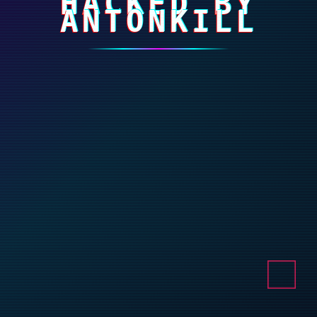
HACKED BY
ANTONKILL